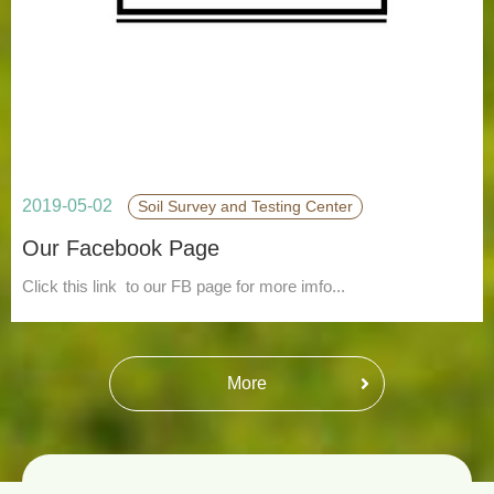
2019-05-02
Soil Survey and Testing Center
Our Facebook Page
Click this link to our FB page for more imfo...
More