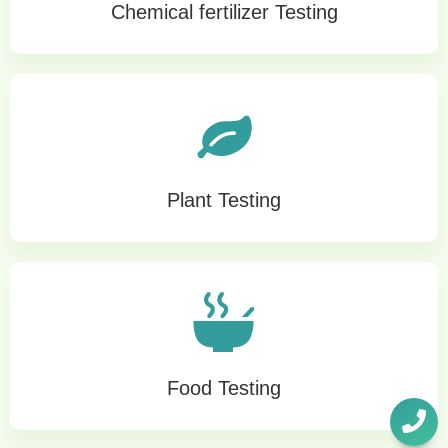
Chemical fertilizer Testing
Plant Testing
Food Testing