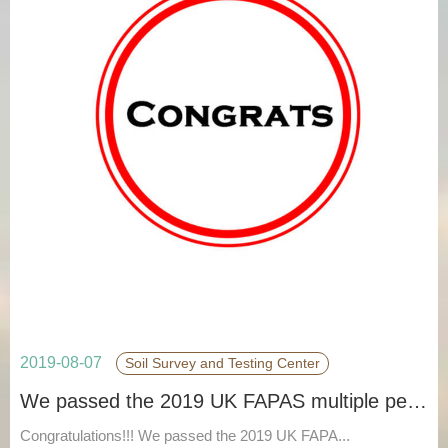
2019-08-07
Soil Survey and Testing Center
We passed the 2019 UK FAPAS multiple pesticide residue 380 PT.
Congratulations!!! We passed the 2019 UK FAPA...