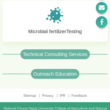
Microbial fertilizerTesting
Technical Consulting Services
Outreach Education
Sitemap
Privacy
IPR
Feedback
National Chung Hsing University College of Agriculture and Natural