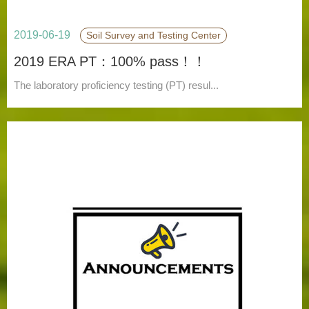
2019-06-19
Soil Survey and Testing Center
2019 ERA PT：100% pass！！
The laboratory proficiency testing (PT) resul...