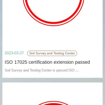
2023-03-27
Soil Survey and Testing Center
ISO 17025 certification extension passed
Soil Survey and Testing Center is passed ISO ...