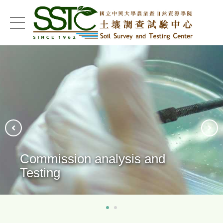
menu
Technical Consulting
Services/Outreach Education