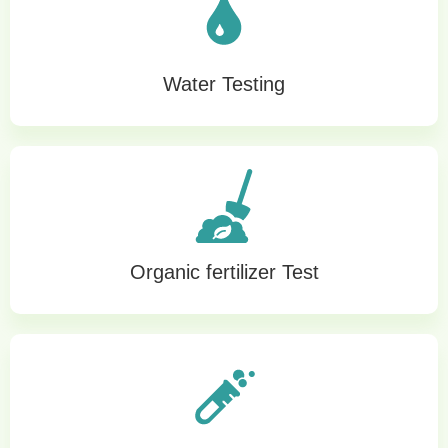
Water Testing
Organic fertilizer Test