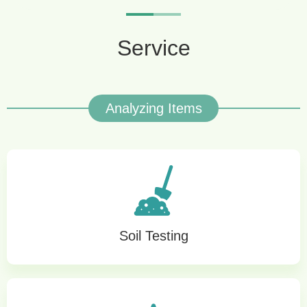
Service
Analyzing Items
Soil Testing